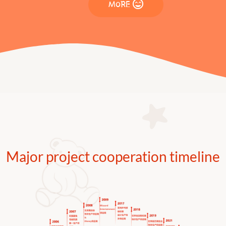
MORE
Major project cooperation timeline