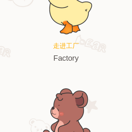
走进工厂
Factory