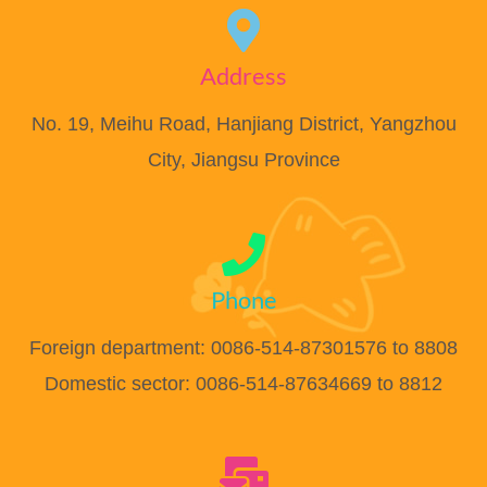
Address
No. 19, Meihu Road, Hanjiang District, Yangzhou
City, Jiangsu Province
Phone
Foreign department: 0086-514-87301576 to 8808
Domestic sector: 0086-514-87634669 to 8812