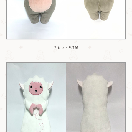
Price：59￥