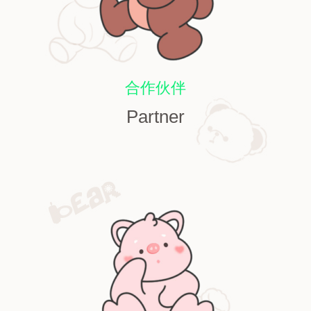
合作伙伴
Partner