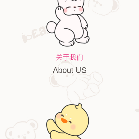
关于我们
About US