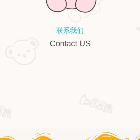
联系我们
Contact US