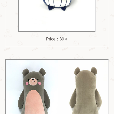
Price：39￥