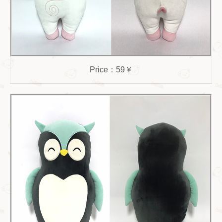
Price：59￥