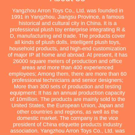
Yangzhou Arron Toys Co., Ltd. was founded in
1991 in Yangzhou, Jiangsu Province, a famous
historical and cultural city in China. It is a
professional plush toy enterprise integrating R &
D, manufacturing and trade. The products cover
all kinds of plush dolls, intelligent plush toys,
household products, and high-end customization
of major IP at home and abroad. At present, it has
26000 square meters of production and office
areas and more than 400 experienced
employees; Among them, there are more than 60
professional technicians and senior designers;
More than 300 sets of production and testing
equipment; It has an annual production capacity
of 10million. The products are mainly sold to the
United States, the European Union, Japan and
other countries and regions, as well as the
domestic market. The company is the vice
president of China etiquette products industry
association. Yangzhou Arron Toys Co., Ltd. was