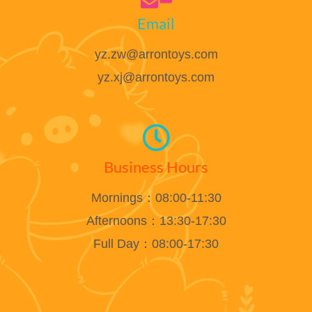
Email
yz.zw@arrontoys.com
yz.xj@arrontoys.com
Business Hours
Mornings：08:00-11:30
Afternoons：13:30-17:30
Full Day：08:00-17:30