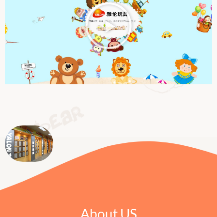
About US