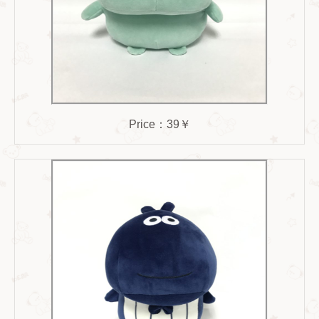
Price：39￥