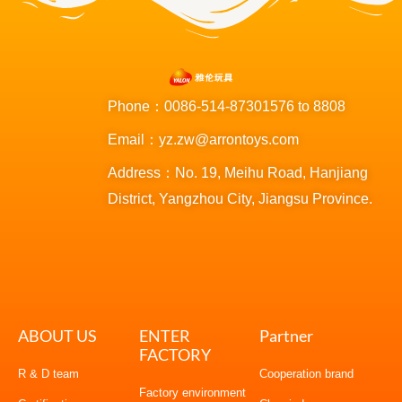
Phone：0086-514-87301576 to 8808
Email：yz.zw@arrontoys.com
Address：No. 19, Meihu Road, Hanjiang
District, Yangzhou City, Jiangsu Province.
ABOUT US
ENTER
Partner
FACTORY
R & D team
Cooperation brand
Factory environment