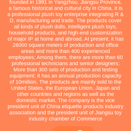
founded in 1991 in Yangzhou, Jiangsu Province,
a famous historical and cultural city in China. It is
a professional plush toy enterprise integrating R &
D, manufacturing and trade. The products cover
all kinds of plush dolls, intelligent plush toys,
household products, and high-end customization
of major IP at home and abroad. At present, it has
26000 square meters of production and office
areas and more than 400 experienced
employees; Among them, there are more than 60
professional technicians and senior designers;
More than 300 sets of production and testing
equipment; It has an annual production capacity
of 10million. The products are mainly sold to the
United States, the European Union, Japan and
other countries and regions as well as the
domestic market. The company is the vice
president unit of China etiquette products industry
association and the president unit of Jiangsu toy
industry chamber of Commerce