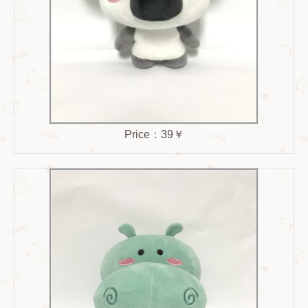
Price：39￥