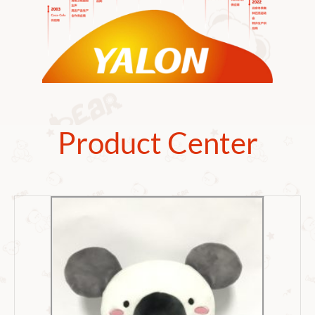
Product Center