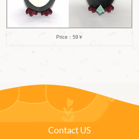
Price：59￥
Contact US